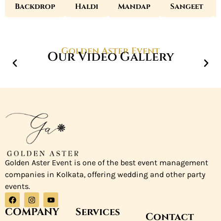
Backdrop
Haldi
Mandap
Sangeet
Golden Aster Event
Our Video Gallery
Golden Aster Event is one of the best event management
companies in Kolkata, offering wedding and other party
events.
COMPANY
Services
Contact