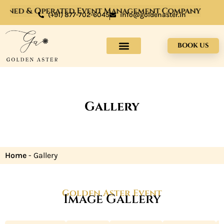
Owned & Operated Event Management Company
(+91) 877-702-6045
info@goldenaster.in
BOOK US
Gallery
Home
-
Gallery
Golden Aster Event
Image Gallery