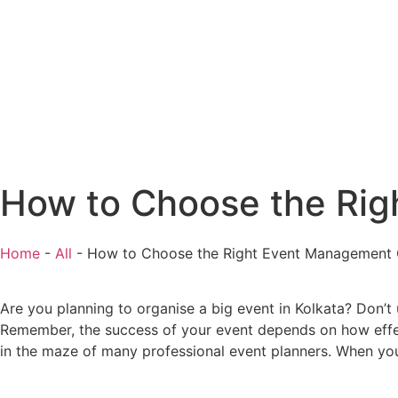
How to Choose the Rig
Home
-
All
-
How to Choose the Right Event Management 
Are you planning to organise a big event in Kolkata? Don’t
Remember, the success of your event depends on how effec
in the maze of many professional event planners. When yo