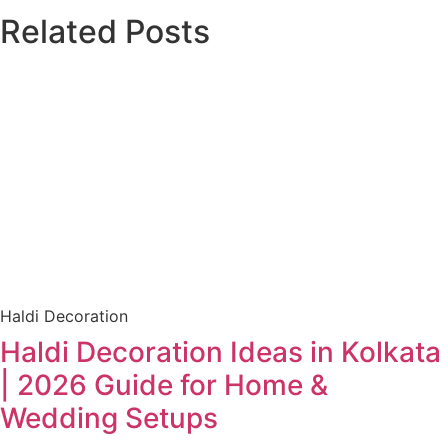
Related Posts
Haldi Decoration
Haldi Decoration Ideas in Kolkata
| 2026 Guide for Home &
Wedding Setups