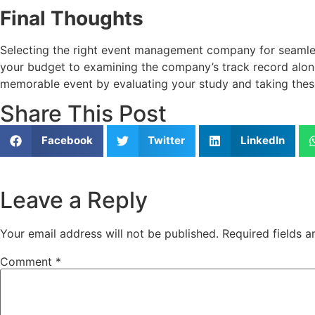
Final Thoughts
Selecting the right event management company for seamles
your budget to examining the company’s track record alon
memorable event by evaluating your study and taking these 
Share This Post
Facebook
Twitter
LinkedIn
Leave a Reply
Your email address will not be published.
Required fields 
Comment
*