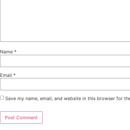
Name
*
Email
*
Save my name, email, and website in this browser for th