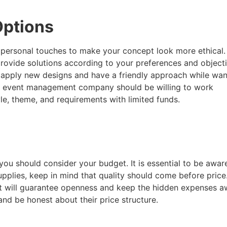
 Options
dd personal touches to make your concept look more ethical.
vide solutions according to your preferences and objecti
 apply new designs and have a friendly approach while wan
d event management company should be willing to work
yle, theme, and requirements with limited funds.
 should consider your budget. It is essential to be aware 
upplies, keep in mind that quality should come before pric
 will guarantee openness and keep the hidden expenses aw
 and be honest about their price structure.