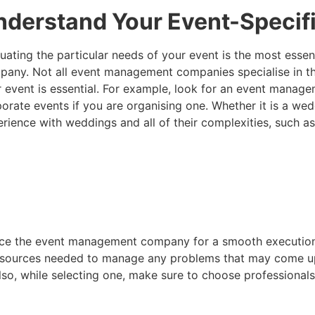
nderstand Your Event-Specif
uating the particular needs of your event is the most esse
any. Not all event management companies specialise in th
 event is essential. For example, look for an event manag
orate events if you are organising one. Whether it is a we
rience with weddings and all of their complexities, such a
rience the event management company for a smooth executi
nd resources needed to manage any problems that may come u
lso, while selecting one, make sure to choose professional