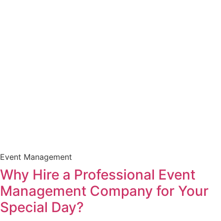
Event Management
Why Hire a Professional Event
Management Company for Your
Special Day?