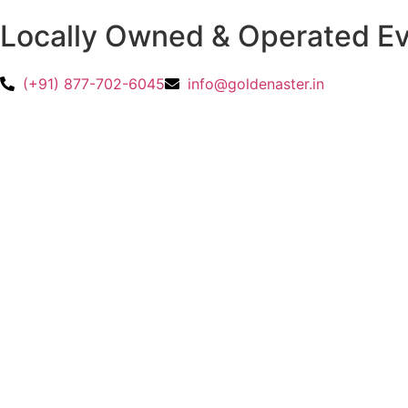
Locally Owned & Operated 
(+91) 877-702-6045
info@goldenaster.in