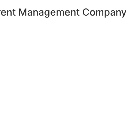
Event Management Company