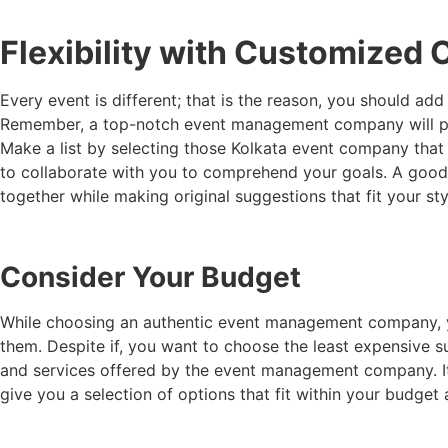
Flexibility with Customized
Every event is different; that is the reason, you should a
Remember, a top-notch event management company will pro
Make a list by selecting those
Kolkata event company
that
to collaborate with you to comprehend your goals. A goo
together while making original suggestions that fit your st
Consider Your Budget
While choosing an authentic event management company, you
them. Despite if, you want to choose the least expensive s
and services offered by the event management company. It
give you a selection of options that fit within your budget