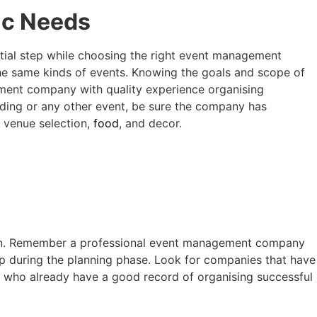
ic Needs
ntial step while choosing the right event management
e same kinds of events. Knowing the goals and scope of
ement company with quality experience organising
dding or any other event, be sure the company has
s venue selection,
food
, and decor.
on. Remember a professional
event management company
p during the planning phase. Look for companies that have
s who already have a good record of organising successful