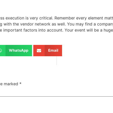
s execution is very critical. Remember every element matt
g with the vendor network as well. You may find a company
important factors into account. Your event will be a huge 
WhatsApp
Email
are marked
*