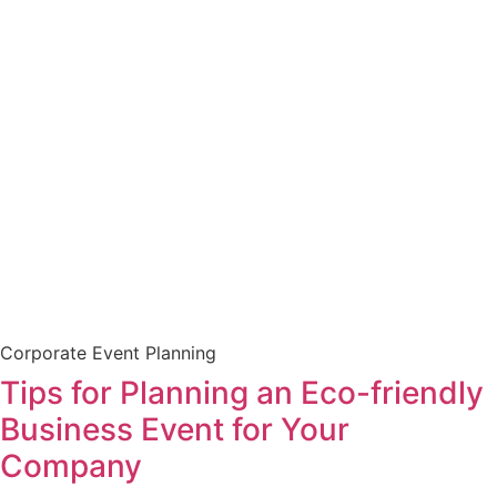
Corporate Event Planning
Tips for Planning an Eco-friendly
Business Event for Your
Company