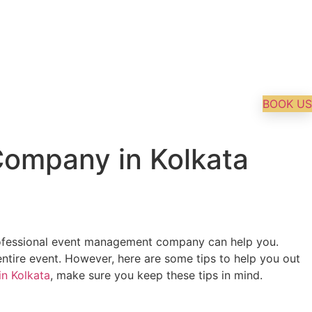
BOOK US
ompany in Kolkata
a professional event management company can help you.
tire event. However, here are some tips to help you out
n Kolkata
, make sure you keep these tips in mind.