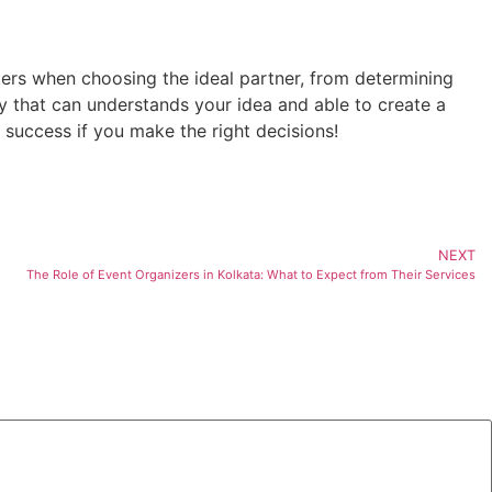
ers when choosing the ideal partner, from determining
 that can understands your idea and able to create a
success if you make the right decisions!
NEXT
The Role of Event Organizers in Kolkata: What to Expect from Their Services