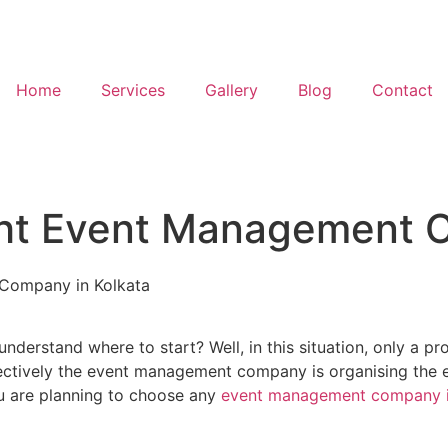
Home
Services
Gallery
Blog
Contact
ht Event Management C
Company in Kolkata
 understand where to start? Well, in this situation, only 
tively the event management company is organising the en
u are planning to choose any
event management company i