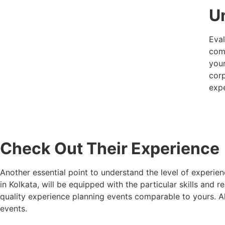
U
Eval
comp
your
corp
expe
Check Out Their Experience
Another essential point to understand the level of expe
in Kolkata
, will be equipped with the particular skills a
quality experience planning events comparable to yours. A
events.