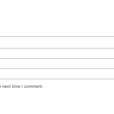
e next time I comment.