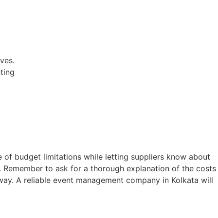
ves.
ting
of budget limitations while letting suppliers know about
e. Remember to ask for a thorough explanation of the costs
ay. A reliable
event management company in Kolkata
will